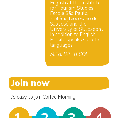
English at the Institute
for Tourism Studies,
Escola São Paulo,
Colégio Diocesano de
São José and the
University of St. Joseph .
In addition to English,
Felisita speaks six other
languages.
M.Ed, BA, TESOL
Join now
It's easy to join Coffee Morning.