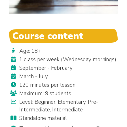
Course content
Age: 18+
1 class per week (Wednesday mornings)
September - February
March - July
120 minutes per lesson
Maximum: 9 students
Level: Beginner, Elementary, Pre-
Intermediate, Intermediate
Standalone material