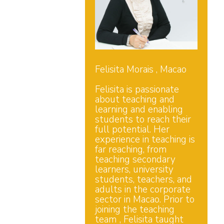
Felisita Morais , Macao
Felisita is passionate
about teaching and
learning and enabling
students to reach their
full potential. Her
experience in teaching is
far reaching, from
teaching secondary
learners, university
students, teachers, and
adults in the corporate
sector in Macao. Prior to
joining the teaching
team , Felisita taught