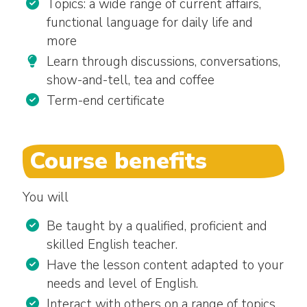
Topics: a wide range of current affairs,
functional language for daily life and
more
Learn through discussions, conversations,
show-and-tell, tea and coffee
Term-end certificate
Course benefits
You will
Be taught by a qualified, proficient and
skilled English teacher.
Have the lesson content adapted to your
needs and level of English.
Interact with others on a range of topics