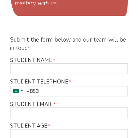
mastery with us.
Submit the form below and our team will be
in touch.
STUDENT NAME
STUDENT TELEPHONE
STUDENT EMAIL
STUDENT AGE