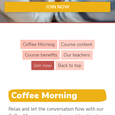
JOIN NOW
Coffee Morning
Course content
Course benefits
Our teachers
Join now
Back to top
Coffee Morning
Relax and let the conversation flow with our