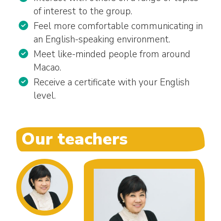
of interest to the group.
Feel more comfortable communicating in
an English-speaking environment.
Meet like-minded people from around
Macao.
Receive a certificate with your English
level.
Our teachers