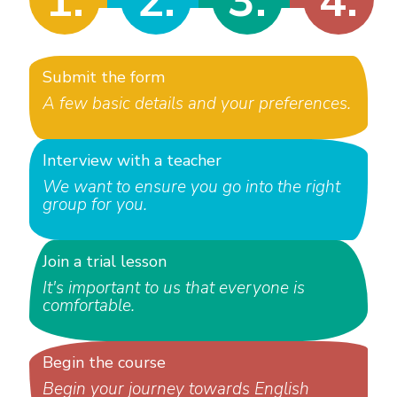
1.
2.
3.
4.
Submit the form
A few basic details and your preferences.
Interview with a teacher
We want to ensure you go into the right
group for you.
Join a trial lesson
It's important to us that everyone is
comfortable.
Begin the course
Begin your journey towards English