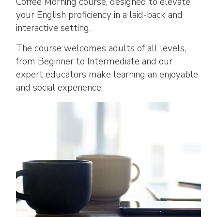
Coffee Morning course, designed to elevate
your English proficiency in a laid-back and
interactive setting.
The course welcomes adults of all levels,
from Beginner to Intermediate and our
expert educators make learning an enjoyable
and social experience.