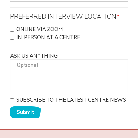
PREFERRED INTERVIEW LOCATION
ONLINE VIA ZOOM
IN-PERSON AT A CENTRE
ASK US ANYTHING
SUBSCRIBE TO THE LATEST CENTRE NEWS
Submit