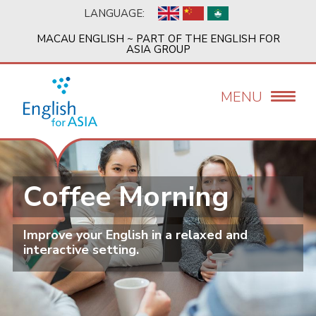
Skip
LANGUAGE:
to
main
MACAU ENGLISH ~ PART OF THE ENGLISH FOR
content
ASIA GROUP
MENU
Coffee Morning
Improve your English in a relaxed and
interactive setting.