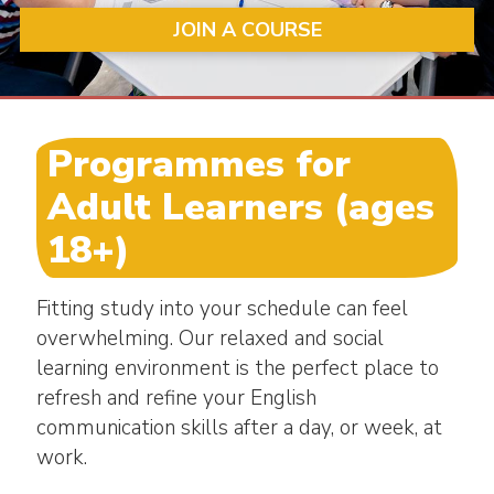
JOIN A COURSE
Programmes for
Adult Learners (ages
18+)
Fitting study into your schedule can feel
overwhelming. Our relaxed and social
learning environment is the perfect place to
refresh and refine your English
communication skills after a day, or week, at
work.