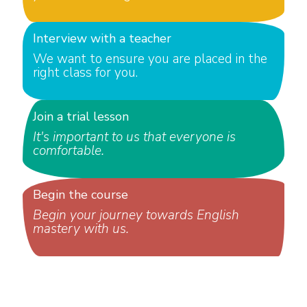
Interview with a teacher
We want to ensure you are placed in the
right class for you.
Join a trial lesson
It's important to us that everyone is
comfortable.
Begin the course
Begin your journey towards English
mastery with us.