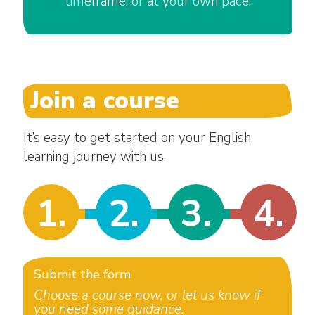
timeframe, or at your own pace.
Join a course
It’s easy to get started on your English
learning journey with us.
1.
2.
3.
4.
Submit the form
Choose a course now, or let us know if
you need some guidance.