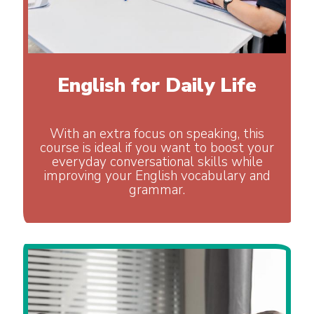
English for Daily Life
With an extra focus on speaking, this
course is ideal if you want to boost your
everyday conversational skills while
improving your English vocabulary and
grammar.