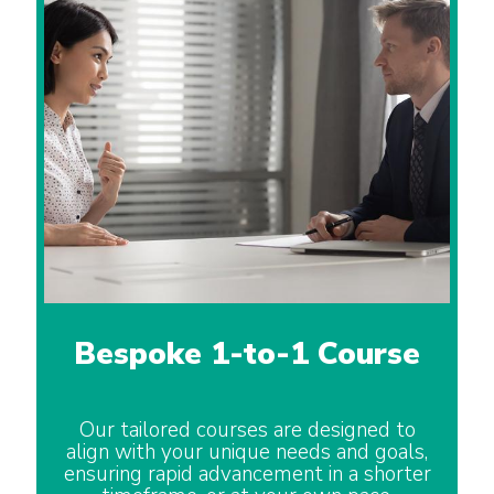
Bespoke 1-to-1 Course
Our tailored courses are designed to
align with your unique needs and goals,
ensuring rapid advancement in a shorter