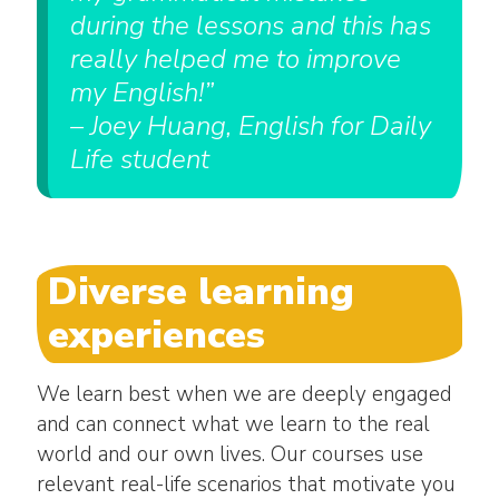
during the lessons and this has
really helped me to improve
my English!”
– Joey Huang, English for Daily
Life student
Diverse learning
experiences
We learn best when we are deeply engaged
and can connect what we learn to the real
world and our own lives. Our courses use
relevant real-life scenarios that motivate you