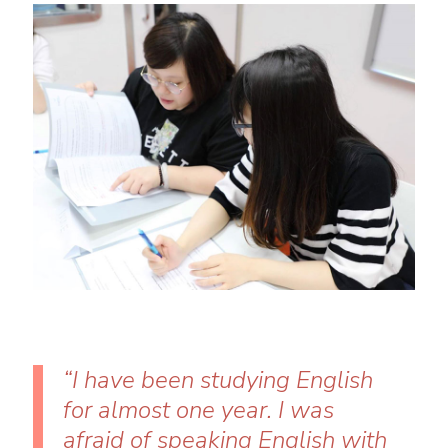
“I have been studying English
for almost one year. I was
afraid of speaking English with