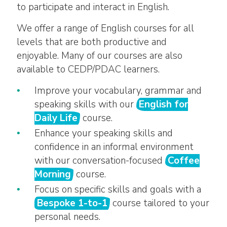
to participate and interact in English.
We offer a range of English courses for all
levels that are both productive and
enjoyable. Many of our courses are also
available to CEDP/PDAC learners.
Improve your vocabulary, grammar and
speaking skills with our
English for
Daily Life
course.
Enhance your speaking skills and
confidence in an informal environment
with our conversation-focused
Coffee
Morning
course.
Focus on specific skills and goals with a
Bespoke 1-to-1
course tailored to your
personal needs.