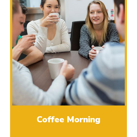
Coffee Morning