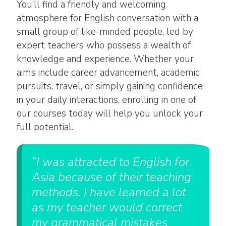
You’ll find a friendly and welcoming
atmosphere for English conversation with a
small group of like-minded people, led by
expert teachers who possess a wealth of
knowledge and experience. Whether your
aims include career advancement, academic
pursuits, travel, or simply gaining confidence
in your daily interactions, enrolling in one of
our courses today will help you unlock your
full potential.
“I was attracted to English for
Asia because of their teaching
methods. I have learned a lot
as my teacher would correct
my grammatical mistakes