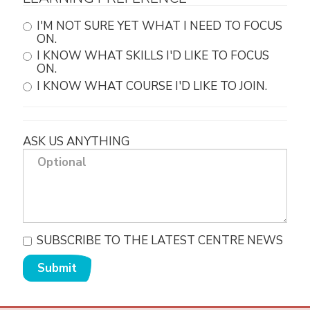
I'M NOT SURE YET WHAT I NEED TO FOCUS
ON.
I KNOW WHAT SKILLS I'D LIKE TO FOCUS
ON.
I KNOW WHAT COURSE I'D LIKE TO JOIN.
ASK US ANYTHING
SUBSCRIBE TO THE LATEST CENTRE NEWS
Submit