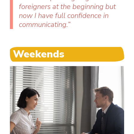
foreigners at the beginning but
now I have full confidence in
communicating.”
Weekends