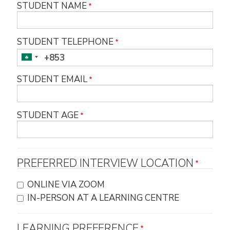
STUDENT NAME
STUDENT TELEPHONE
STUDENT EMAIL
STUDENT AGE
PREFERRED INTERVIEW LOCATION
ONLINE VIA ZOOM
IN-PERSON AT A LEARNING CENTRE
LEARNING PREFERENCE