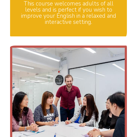
This course welcomes adults of all
levels and is perfect if you wish to
improve your English in a relaxed and
interactive setting.