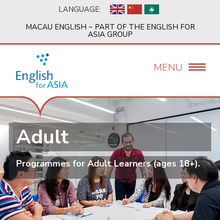
Skip
LANGUAGE:
to
main
MACAU ENGLISH ~ PART OF THE ENGLISH FOR
content
ASIA GROUP
MENU
Adult
Programmes for Adult Learners (ages 18+).