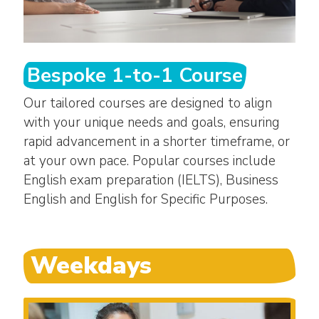
Bespoke 1-to-1 Course
Our tailored courses are designed to align
with your unique needs and goals, ensuring
rapid advancement in a shorter timeframe, or
at your own pace. Popular courses include
English exam preparation (IELTS), Business
English and English for Specific Purposes.
Weekdays