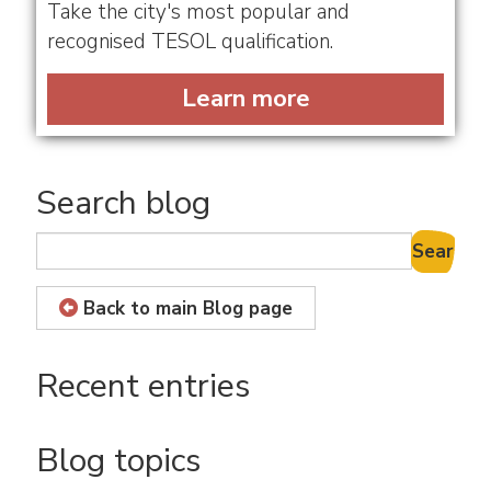
Take the city's most popular and
recognised TESOL qualification.
Learn more
Search blog
Search B
Back to main Blog page
Recent entries
Blog topics