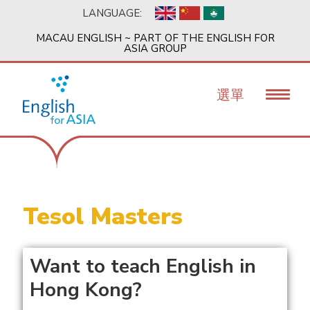
移
LANGUAGE:
至
主
MACAU ENGLISH ~ PART OF THE ENGLISH FOR
內
ASIA GROUP
容
選單
Tesol Masters
Want to teach English in
Hong Kong?