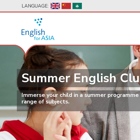
Skip
LANGUAGE:
to
main
content
Summer English Cl
Immerse your child in a summer programme fi
range of subjects.