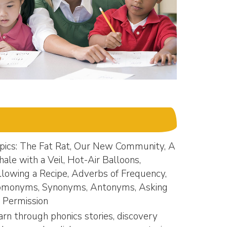
pics: The Fat Rat, Our New Community, A
ale with a Veil, Hot-Air Balloons,
llowing a Recipe, Adverbs of Frequency,
monyms, Synonyms, Antonyms, Asking
r Permission
arn through phonics stories, discovery