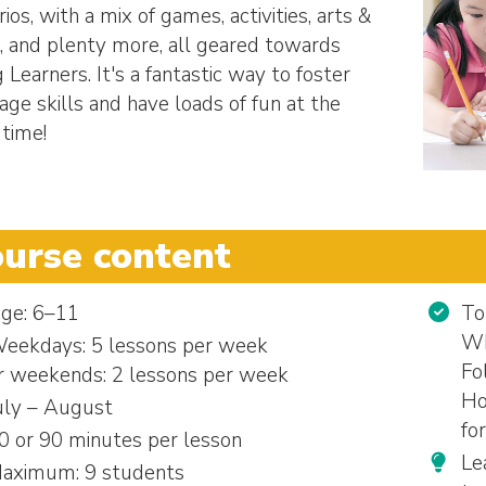
ios, with a mix of games, activities, arts &
s, and plenty more, all geared towards
 Learners. It's a fantastic way to foster
age skills and have loads of fun at the
time!
urse content
ge: 6–11
To
Wh
eekdays: 5 lessons per week
Fo
r weekends: 2 lessons per week
Ho
uly – August
fo
0 or 90 minutes per lesson
Le
aximum: 9 students