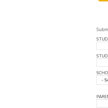
Submi
STUD
STUD
SCHO
PARE