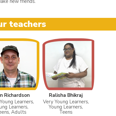
ake new friends.
r teachers
n Richardson
Ralisha Bhikraj
Young Learners,
Very Young Learners,
ung Learners,
Young Learners,
eens, Adults
Teens