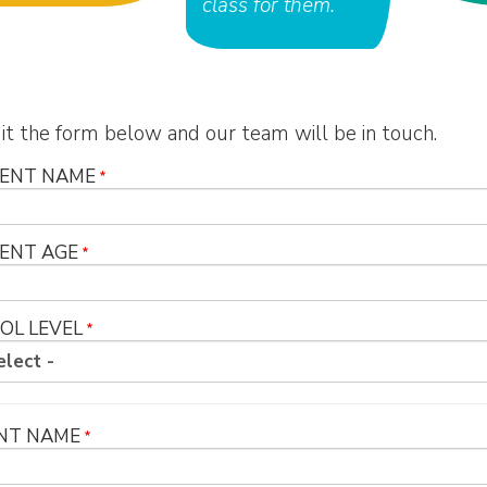
class for them.
t the form below and our team will be in touch.
ENT NAME
ENT AGE
OL LEVEL
NT NAME