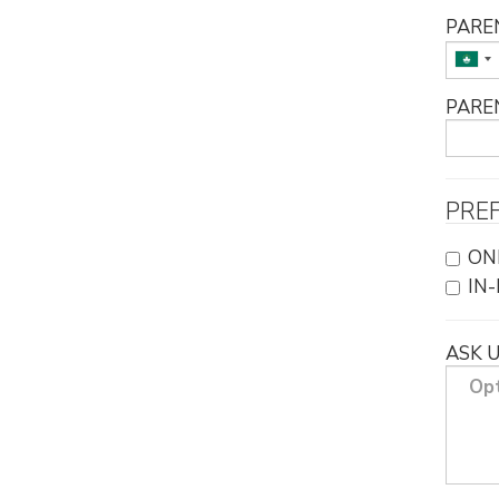
PARE
PARE
PRE
ON
IN
ASK 