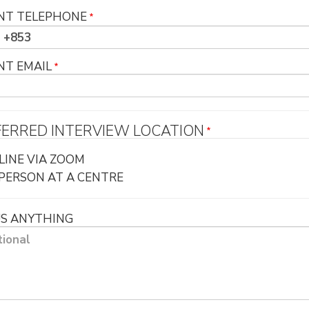
NT TELEPHONE
NT EMAIL
FERRED INTERVIEW LOCATION
LINE VIA ZOOM
-PERSON AT A CENTRE
US ANYTHING