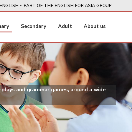
ENGLISH ~ PART OF THE ENGLISH FOR ASIA GROUP
mary
Secondary
Adult
About us
le-plays and grammar games, around a wide