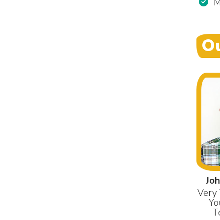
M
Ou
Joh
Very 
Yo
T