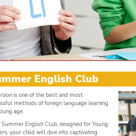
ummer English Club
sion is one of the best and most
ssful methods of foreign language learning
young age.
r Summer English Club, designed for Young
rs, your child will dive into captivating