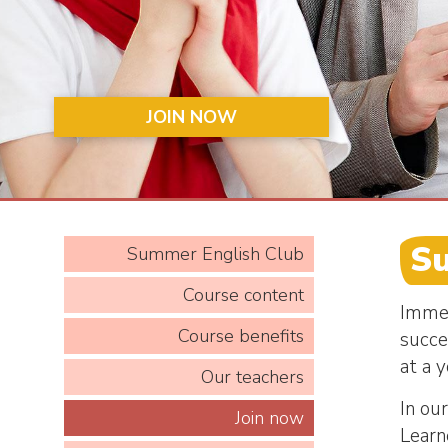
JOIN NOW
S
Summer English Club
Course content
Immer
Course benefits
succe
at a 
Our teachers
In ou
Join now
Learne