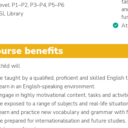
ta
evel: P1–P2, P3–P4, P5–P6
an
SL Library
fu
At
urse benefits
hild will
e taught by a qualified, proficient and skilled English 
earn in an English-speaking environment.
ngage in highly motivational content, tasks and activiti
e exposed to a range of subjects and real-life situati
earn and practice new vocabulary and grammar with f
e prepared for internationalisation and future studies.