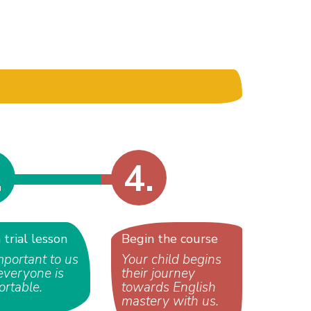
.
4.
a trial lesson
Begin the course
important to us
Your child begins
everyone is
their journey
ortable.
towards English
mastery with us.