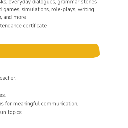
sks, everyday dialogues, grammar stories
d games, simulations, role-plays, writing
n, and more
tendance certificate
teacher.
es.
ons for meaningful communication.
un topics.