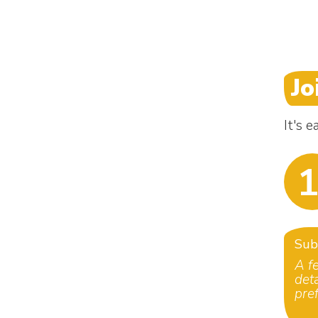
Jo
It's 
1
Sub
A f
det
pre