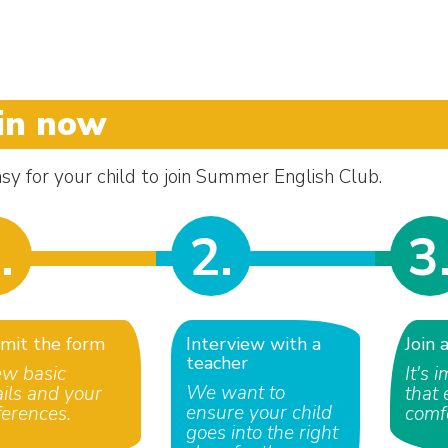
in now
easy for your child to join Summer English Club.
.
2.
3
mit the form
Interview with a
Join 
teacher
ew basic
It's 
We want to
ails and your
that 
ensure your child
ferences.
comf
goes into the right