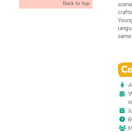
Back to top
scenar
craft
Young
langu
same 
Co
A
W
o
J
6
M