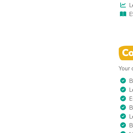
L
E
Co
Your c
B
L
E
B
L
B