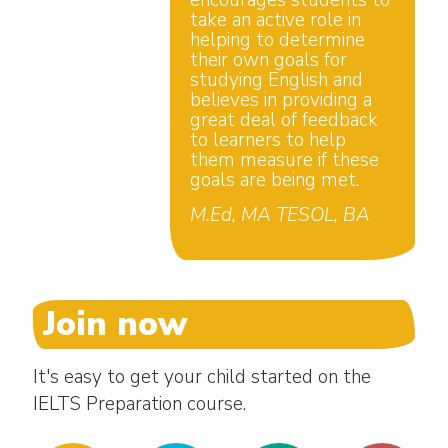
encourages students to
take an active role in
helping to determine
their own goals for
studying English and
believes in providing a
great deal of feedback
to learners to help
them measure if these
goals are being met.
M.Ed, MA TESOL, BA
Join now
It's easy to get your child started on the
IELTS Preparation course.