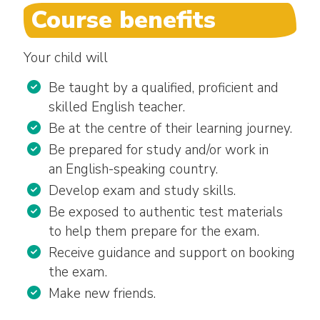
Course benefits
Your child will
Be taught by a qualified, proficient and
skilled English teacher.
Be at the centre of their learning journey.
Be prepared for study and/or work in
an English-speaking country.
Develop exam and study skills.
Be exposed to authentic test materials
to help them prepare for the exam.
Receive guidance and support on booking
the exam.
Make new friends.