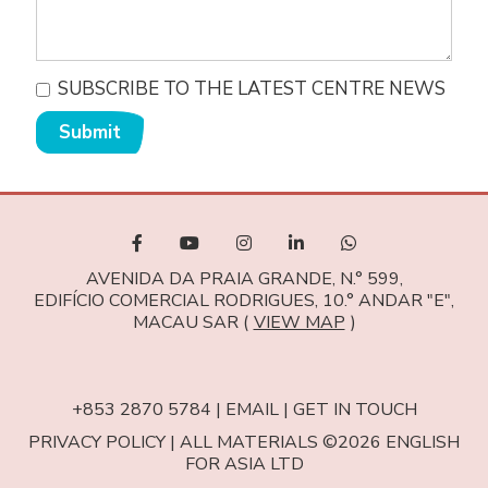
SUBSCRIBE TO THE LATEST CENTRE NEWS
Submit
AVENIDA DA PRAIA GRANDE, N.° 599,
EDIFÍCIO COMERCIAL RODRIGUES, 10.° ANDAR "E",
MACAU SAR (
VIEW MAP
)
+853 2870 5784
|
EMAIL
|
GET IN TOUCH
PRIVACY POLICY
|
ALL MATERIALS ©2026 ENGLISH
FOR ASIA LTD