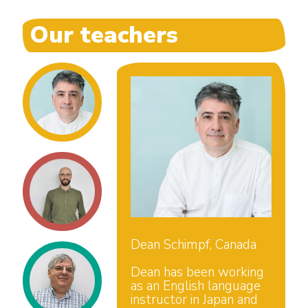
Our teachers
Dean Schimpf, Canada
Dean has been working
as an English language
instructor in Japan and