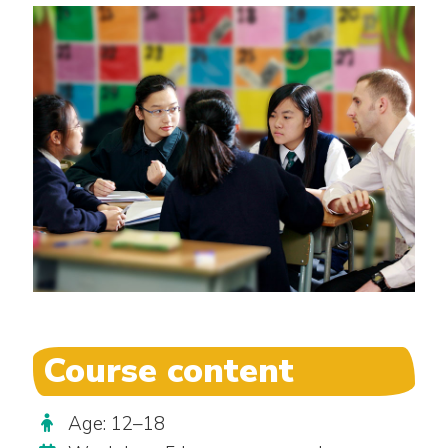
Course content
Age: 12–18