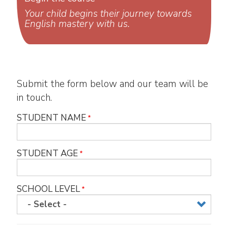
Your child begins their journey towards
English mastery with us.
Submit the form below and our team will be
in touch.
STUDENT NAME
STUDENT AGE
SCHOOL LEVEL