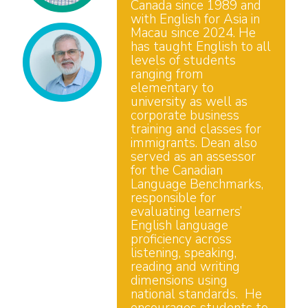
Canada since 1989 and
with English for Asia in
Macau since 2024. He
has taught English to all
levels of students
ranging from
elementary to
university as well as
corporate business
training and classes for
immigrants. Dean also
served as an assessor
for the Canadian
Language Benchmarks,
responsible for
evaluating learners’
English language
proficiency across
listening, speaking,
reading and writing
dimensions using
national standards. He