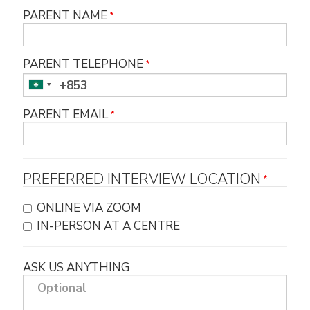
PARENT NAME
PARENT TELEPHONE
PARENT EMAIL
PREFERRED INTERVIEW LOCATION
ONLINE VIA ZOOM
IN-PERSON AT A CENTRE
ASK US ANYTHING