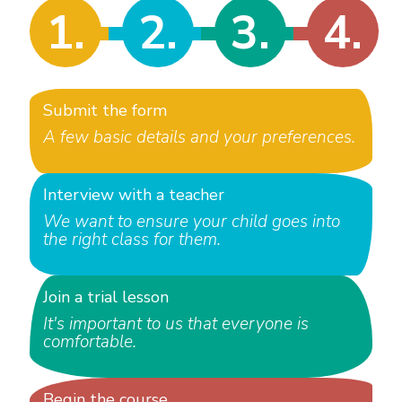
1.
2.
3.
4.
Submit the form
A few basic details and your preferences.
Interview with a teacher
We want to ensure your child goes into
the right class for them.
Join a trial lesson
It's important to us that everyone is
comfortable.
Begin the course