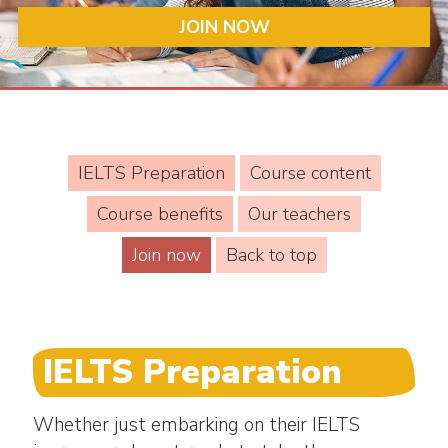
JOIN NOW
IELTS Preparation
Course content
Course benefits
Our teachers
Join now
Back to top
IELTS Preparation
Whether just embarking on their IELTS