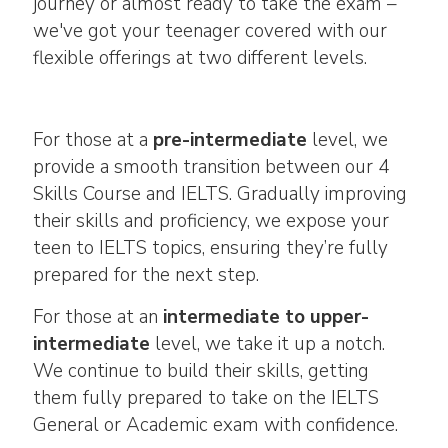
journey or almost ready to take the exam –
we've got your teenager covered with our
flexible offerings at two different levels.
For those at a
pre-intermediate
level, we
provide a smooth transition between our 4
Skills Course and IELTS. Gradually improving
their skills and proficiency, we expose your
teen to IELTS topics, ensuring they’re fully
prepared for the next step.
For those at an
intermediate to upper-
intermediate
level, we take it up a notch.
We continue to build their skills, getting
them fully prepared to take on the IELTS
General or Academic exam with confidence.