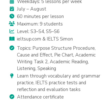
Weekdays: 5 lessons per week
July – August
60 minutes per lesson
Maximum: 9 students
Level: S3–S4, S5–S6
ieltsup.com & IELTS Simon
Topics: Purpose Structure Procedure,
Cause and Effect, Pie Chart, Academic
Writing Task 2, Academic Reading,
Listening, Speaking
Learn through vocabulary and grammar
practice, IELTS practice tests and
reflection and evaluation tasks
Attendance certificate