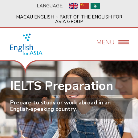
Skip
LANGUAGE:
to
main
MACAU ENGLISH ~ PART OF THE ENGLISH FOR
content
ASIA GROUP
MENU
IELTS Preparation
Prepare to study or work abroad in an
English-speaking country.